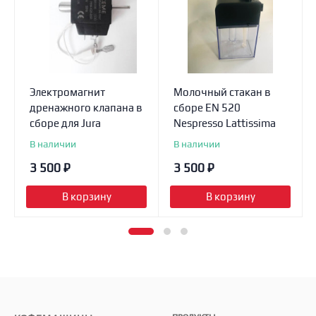
Электромагнит
Молочный стакан в
дренажного клапана в
сборе EN 520
сборе для Jura
Nespresso Lattissima
В наличии
В наличии
3 500
₽
3 500
₽
В корзину
В корзину