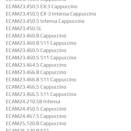
ECAM23.450.S EX:3 Cappuccino
ECAM23.450.S EX-3 Intensa Cappuccino
ECAM23.450.S Intensa Cappuccino
ECAM23.450.SL
ECAM23.460.B Cappuccino
ECAM23.460.B S11 Cappuccino
ECAM23.460.S Cappuccino
ECAM23.460.S S11 Cappuccino
ECAM23.464.S Cappuccino
ECAM23.466.B Cappuccino
ECAM23.466.B S11 Cappuccino
ECAM23.466.S Cappuccino
ECAM23.466.S S11 Cappuccino
ECAM24.210.SB Intensa
ECAM24.450.S Cappuccino
ECAM24.467.S Cappuccino
ECAM25.120.B Cappuccino
ECAM25.120.B S11