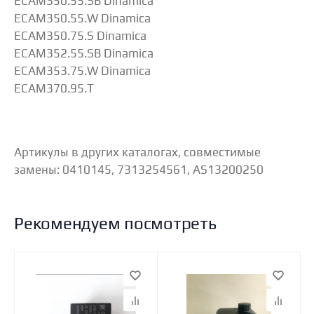
ECAM350.55.SB Dinamica
ECAM350.55.W Dinamica
ECAM350.75.S Dinamica
ECAM352.55.SB Dinamica
ECAM353.75.W Dinamica
ECAM370.95.T
Артикулы в других каталогах, совместимые
замены: 0410145, 7313254561, AS13200250
Рекомендуем посмотреть