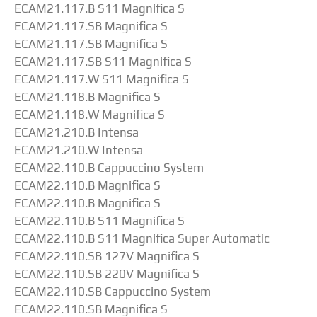
ECAM21.117.B S11 Magnifica S
ECAM21.117.SB Magnifica S
ECAM21.117.SB Magnifica S
ECAM21.117.SB S11 Magnifica S
ECAM21.117.W S11 Magnifica S
ECAM21.118.B Magnifica S
ECAM21.118.W Magnifica S
ECAM21.210.B Intensa
ECAM21.210.W Intensa
ECAM22.110.B Cappuccino System
ECAM22.110.B Magnifica S
ECAM22.110.B Magnifica S
ECAM22.110.B S11 Magnifica S
ECAM22.110.B S11 Magnifica Super Automatic
ECAM22.110.SB 127V Magnifica S
ECAM22.110.SB 220V Magnifica S
ECAM22.110.SB Cappuccino System
ECAM22.110.SB Magnifica S