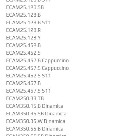
ECAM25.120.SB
ECAM25.128.B
ECAM25.128.B S11
ECAM25.128.R
ECAM25.128.Y
ECAM25.452.B
ECAM25.452.S
ECAM25.457.B Cappuccino
ECAM25.457.S Cappuccino
ECAM25.462.S S11
ECAM25.467.B
ECAM25.467.S S11
ECAM250.33.TB
ECAM350.15.B Dinamica
ECAM350.35.SB Dinamica
ECAM350.35.W Dinamica
ECAM350.55.B Dinamica