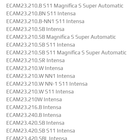
ECAM23.210.B S11 Magnifica S Super Automatic
ECAM23.210.BN S11 Intensa
ECAM23.210.B-NN1 S11 Intensa
ECAM23.210.SB Intensa
ECAM23.210.SB Magnifica S Super Automatic
ECAM23.210.SB S11 Intensa
ECAM23.210.SB S11 Magnifica S Super Automatic
ECAM23.210.SR Intensa
ECAM23.210.W Intensa
ECAM23.210.W NN1 Intensa
ECAM23.210.W NN-1 S11 Intensa
ECAM23.210.W S11 Intensa
ECAM23.210W Intensa
ECAM23.216.B Intensa
ECAM23.240.B Intensa
ECAM23.420.SB Intensa
ECAM23.420.SB S11 Intensa
ECAM23.420.SBL Intensa