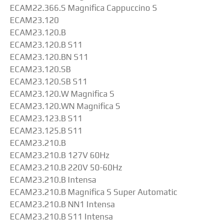
ECAM22.366.S Magnifica Cappuccino S
ECAM23.120
ECAM23.120.B
ECAM23.120.B S11
ECAM23.120.BN S11
ECAM23.120.SB
ECAM23.120.SB S11
ECAM23.120.W Magnifica S
ECAM23.120.WN Magnifica S
ECAM23.123.B S11
ECAM23.125.B S11
ECAM23.210.B
ECAM23.210.B 127V 60Hz
ECAM23.210.B 220V 50-60Hz
ECAM23.210.B Intensa
ECAM23.210.B Magnifica S Super Automatic
ECAM23.210.B NN1 Intensa
ECAM23.210.B S11 Intensa