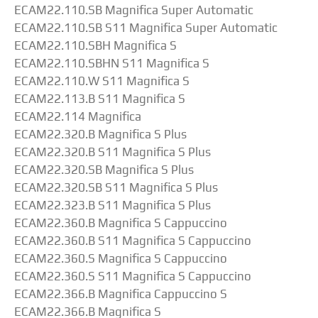
ECAM22.110.SB Magnifica Super Automatic
ECAM22.110.SB S11 Magnifica Super Automatic
ECAM22.110.SBH Magnifica S
ECAM22.110.SBHN S11 Magnifica S
ECAM22.110.W S11 Magnifica S
ECAM22.113.B S11 Magnifica S
ECAM22.114 Magnifica
ECAM22.320.B Magnifica S Plus
ECAM22.320.B S11 Magnifica S Plus
ECAM22.320.SB Magnifica S Plus
ECAM22.320.SB S11 Magnifica S Plus
ECAM22.323.B S11 Magnifica S Plus
ECAM22.360.B Magnifica S Cappuccino
ECAM22.360.B S11 Magnifica S Cappuccino
ECAM22.360.S Magnifica S Cappuccino
ECAM22.360.S S11 Magnifica S Cappuccino
ECAM22.366.B Magnifica Cappuccino S
ECAM22.366.B Magnifica S