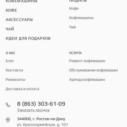
КОФЕМАШИНЫ
ПРОДУКТЫ
Кофе
КОФЕ
Кофемашины
АКСЕССУАРЫ
Чай
ЧАЙ
ИДЕИ ДЛЯ ПОДАРКОВ
О НАС
УСЛУГИ
Блог
Ремонт кофемашин
Контакты
Обслуживание кофемашин
Реквизиты
Аренда кофемашин
Доставка и оплата
8 (863) 303-61-09
Заказать звонок
344000, г. Ростов-на-Дону
ул. Красноармейская, д. 101