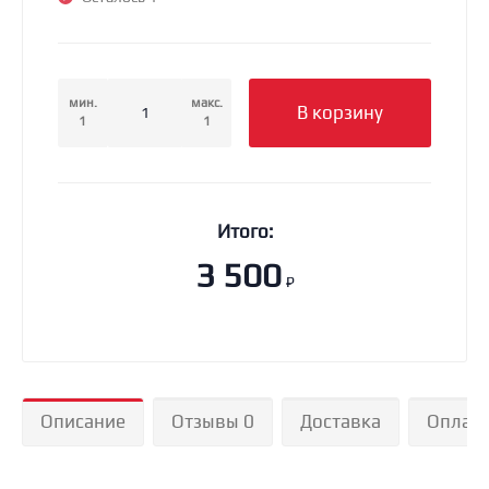
мин.
макс.
В корзину
1
1
Итого:
3 500
₽
Описание
Отзывы 0
Доставка
Оплат