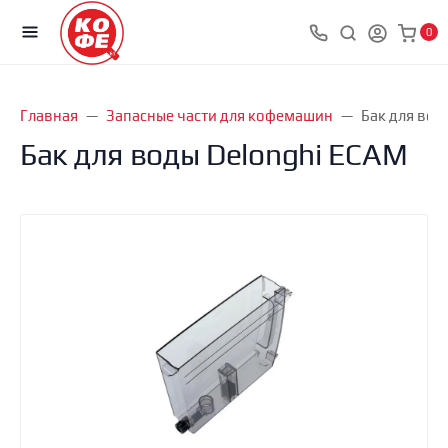
0
Главная
Запасные части для кофемашин
Бак для вод
Бак для воды Delonghi ECAM