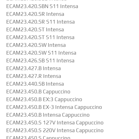
ECAM23.420.SBN S11 Intensa
ECAM23.420.SR Intensa
ECAM23.420.SR S11 Intensa
ECAM23.420.ST Intensa
ECAM23.420.ST S11 Intensa
ECAM23.420.SW Intensa
ECAM23.420.SW S11 Intensa
ECAM23.426.SB S11 Intensa
ECAM23.427.B Intensa
ECAM23.427.R Intensa
ECAM23.440.SB Intensa
ECAM23.450.B Cappuccino
ECAM23.450.B EX:3 Cappuccino
ECAM23.450.B EX-3 Intensa Cappuccino
ECAM23.450.B Intensa Cappuccino
ECAM23.450.S 127V Intensa Cappuccino
ECAM23.450.S 220V Intensa Cappuccino
ECAM23.450.S Cappuccino