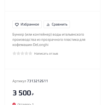
Избранное
Сравнить
Бункер (или контейнер) воды итальянского
производства из прозрачного пластика для
кофемашин DeLonghi
Написать отзыв
Артикул
7313212611
3 500
₽
Осталось 1