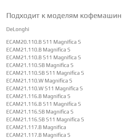
Подходит к моделям кофемашин
DeLonghi
ECAM20.110.B S11 Magnifica S
ECAM21.110.B Magnifica S
ECAM21.110.B S11 Magnifica S
ECAM21.110.SB Magnifica S
ECAM21.110.SB S11 Magnifica S
ECAM21.110.W Magnifica S
ECAM21.110.W S11 Magnifica S
ECAM21.116.B Magnifica S
ECAM21.116.B S11 Magnifica S
ECAM21.116.SB Magnifica S
ECAM21.116.SB S11 Magnifica S
ECAM21.117.B Magnifica
ECAM21.117.B Magnifica S